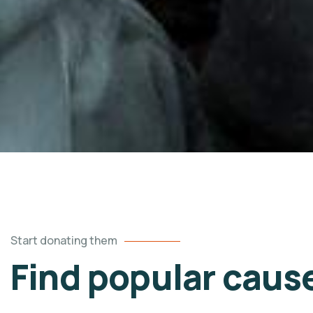
Start donating them
Find popular caus