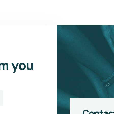
om you
Contac