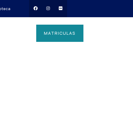
ioteca
MATRICULAS