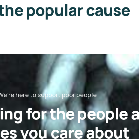
 the popular cause
We’re here to support poor people
ing for the people 
es you care about