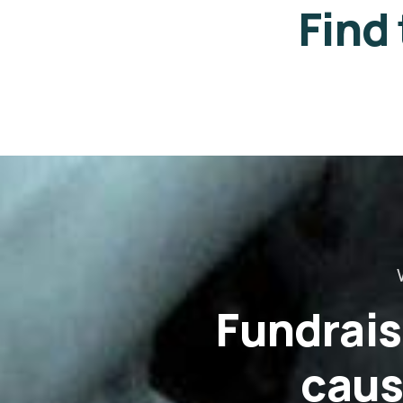
Find
Fundrais
caus