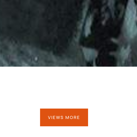
VIEWS MORE