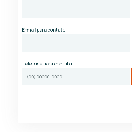
E-mail para contato
Telefone para contato