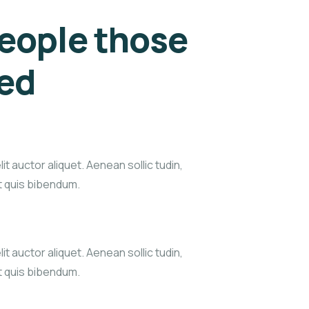
eople those
eed
it auctor aliquet. Aenean sollic tudin,
xt quis bibendum.
it auctor aliquet. Aenean sollic tudin,
xt quis bibendum.