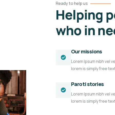
Ready to help us
Helping p
who in n
Our missions
Lorem Ipsum nibh vel vel
lorem is simply free te
Paroti stories
Lorem Ipsum nibh vel vel
lorem is simply free te