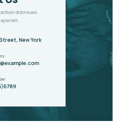
santium doloreues
 aperiam.
Street, New York
ess
t@example.com
ber
5)6789