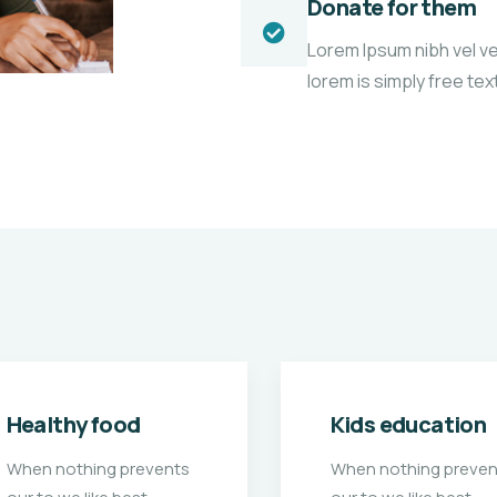
Donate for them
Lorem Ipsum nibh vel vel
lorem is simply free te
Kids education
Medical care
When nothing prevents
When nothing preven