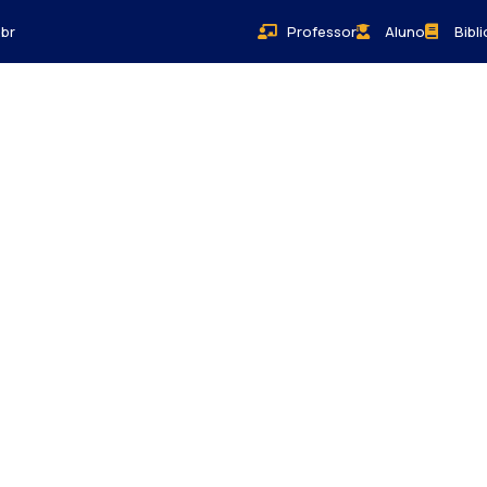
br
Professor
Aluno
Bibl
Bem-Estar
Sobre
Contato
Blog
Donations
activities are taken place around the world