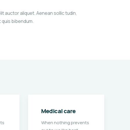
it auctor aliquet. Aenean sollic tudin,
xt quis bibendum.
School charity
H
ts
When nothing prevents
W