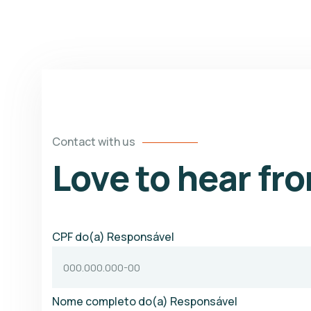
Contact with us
Love to hear fr
CPF do(a) Responsável
Nome completo do(a) Responsável