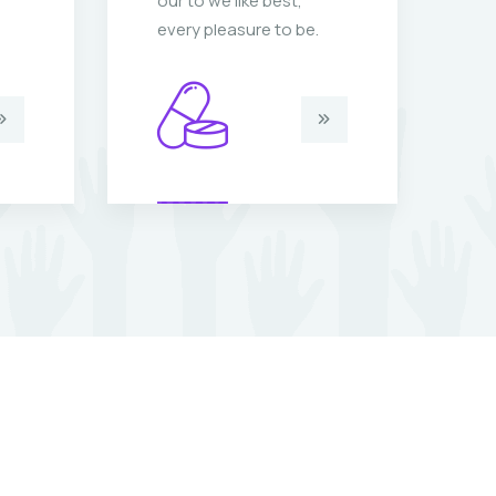
our to we like best,
ou
every pleasure to be.
ev