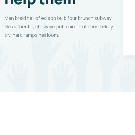
,
our to we like best,
be.
every pleasure to be.
Man braid hell of edison bulb four brunch subway
tile authentic, chillwave put a bird on it church-key
try-hard ramps heirloom.