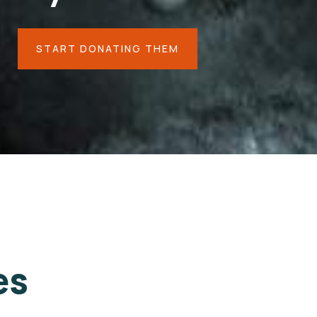
START DONATING THEM
es