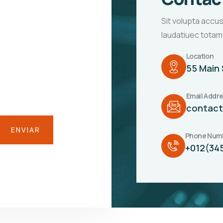
Sit volupta accu
laudatiuec totam
Location
55 Main 
Email Addr
contac
Phone Num
+012(34