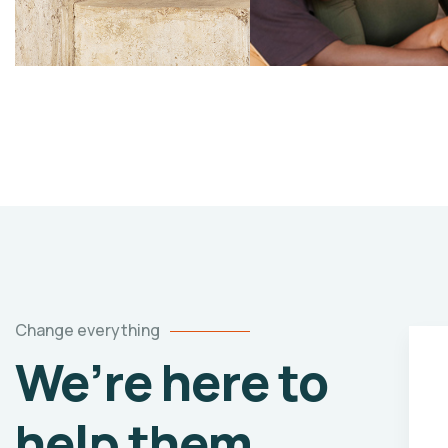
Change everything
We’re here to
y
Healthy food
help them
vents
When nothing prevents