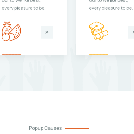
our to we like best,
our to we like best,
every pleasure to be.
every pleasure to be.
Popup Causes