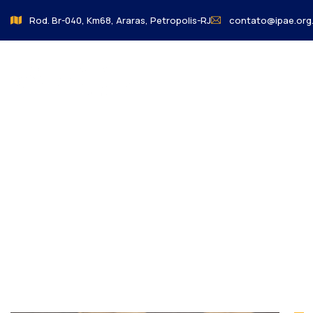
Rod. Br-040, Km68, Araras, Petropolis-RJ
contato@ipae.org.
o Colegio
Charity 