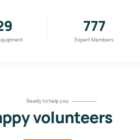
96
955
Equipment
Expert Members
Ready to help you
ppy volunteers