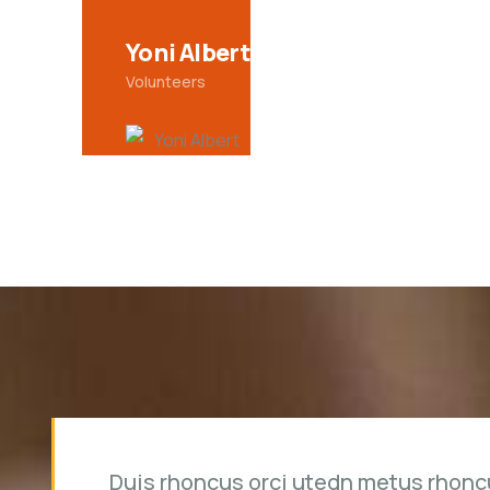
Christine Eve
Volunteers
Duis rhoncus orci utedn metus rhonc