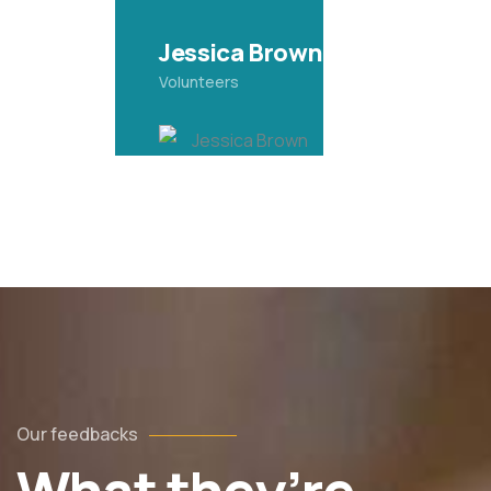
Yoni Albert
Volunteers
Our feedbacks
 utedn metus rhoncus, non is dictum purus