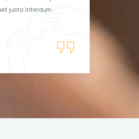
met justo interdum
bibendu
hendreri