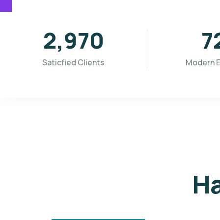
3,655
8
Saticfied Clients
Modern 
Ha