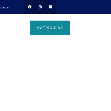
ioteca
MATRICULAS