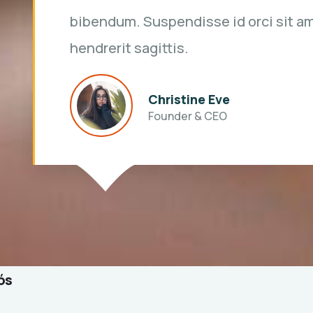
bibendum. Suspendisse id orci sit a
hendrerit sagittis.
Kevin Smith
Customer
ós