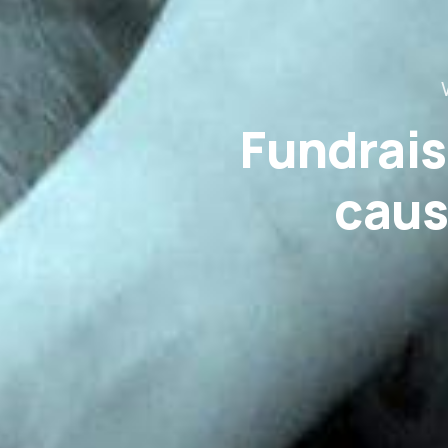
Fundrais
caus