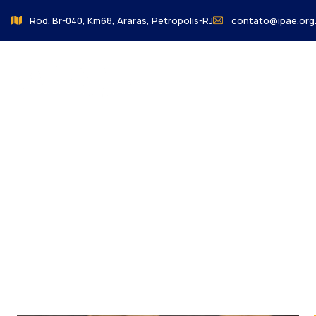
Rod. Br-040, Km68, Araras, Petropolis-RJ
contato@ipae.org.
About us
o Colegio
Charity activities are taken place around the w