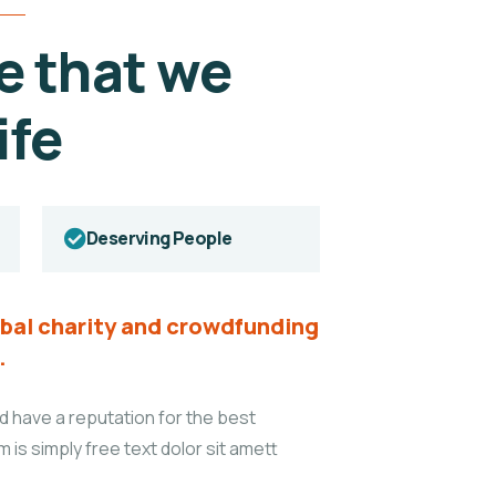
e that we
ife
Deserving People
lobal charity and crowdfunding
.
d have a reputation for the best
m is simply free text dolor sit amett