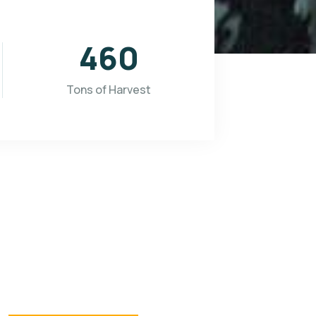
565
Tons of Harvest