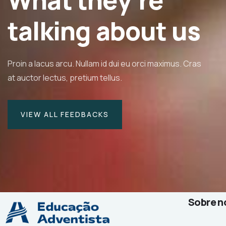
What they’re
isse id orci sit amet justo interdum
talking about us
Proin a lacus arcu. Nullam id dui eu orci maximus. Cras
ine Eve
at auctor lectus, pretium tellus.
r & CEO
VIEW ALL FEEDBACKS
Sobre n