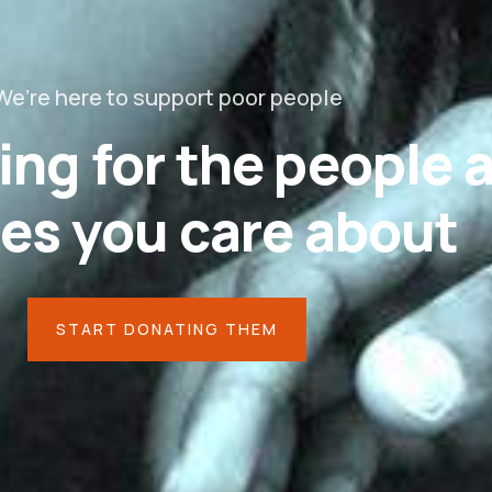
We’re here to support poor people
ing for the people 
es you care about
START DONATING THEM