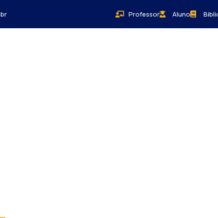
br
Professor
Aluno
Bibl
Bem-Estar
Sobre
Contato
Blog
orld.