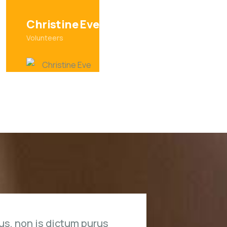
David Hardson
Volunteers
us, non is dictum purus
Duis rh