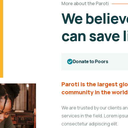
More about the Paroti
We believ
can save l
Donate to Poors
Paroti is the largest g
community in the world
We are trusted by our clients an
services in the field. Lorem ipsu
consectetur adipiscing elit.